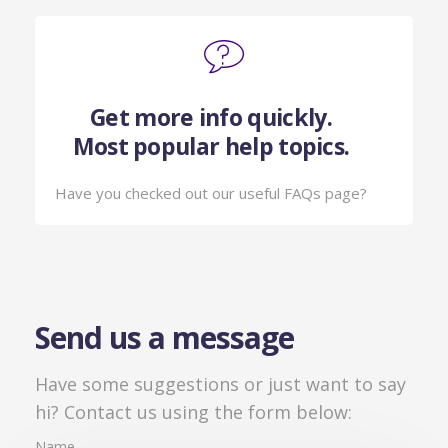
Get more info quickly.
Most popular help topics.
Have you checked out our useful FAQs page?
Send us a message
Have some suggestions or just want to say
hi? Contact us using the form below:
Name