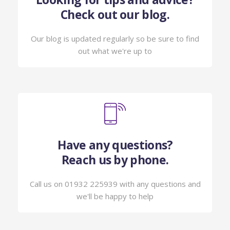
Check out our blog.
Our blog is updated regularly so be sure to find
out what we're up to
Have any questions?
Reach us by phone.
Call us on 01932 225939 with any questions and
we'll be happy to help