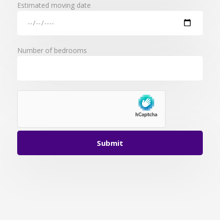
Estimated moving date
Number of bedrooms