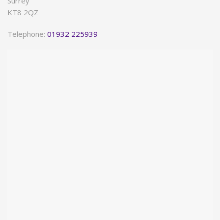
Surrey
KT8 2QZ
Telephone:
01932 225939