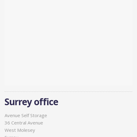
Surrey office
Avenue Self Storage
36 Central Avenue
West Molesey