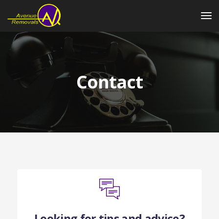
Contact
Looking for tips and advice?