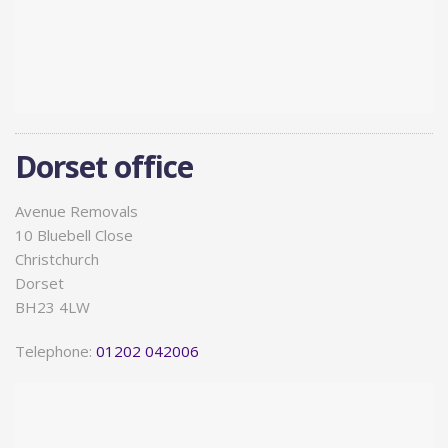
Dorset office
Avenue Removals
10 Bluebell Close
Christchurch
Dorset
BH23 4LW
Telephone:
01202 042006