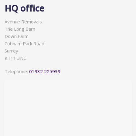
HQ office
Avenue Removals
The Long Barn
Down Farm
Cobham Park Road
Surrey
KT11 3NE
Telephone:
01932 225939