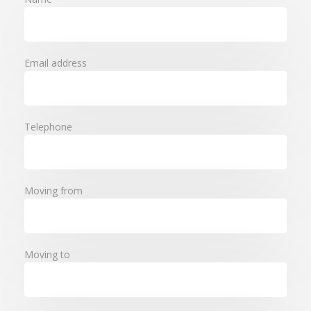
Email address
Telephone
Moving from
Moving to