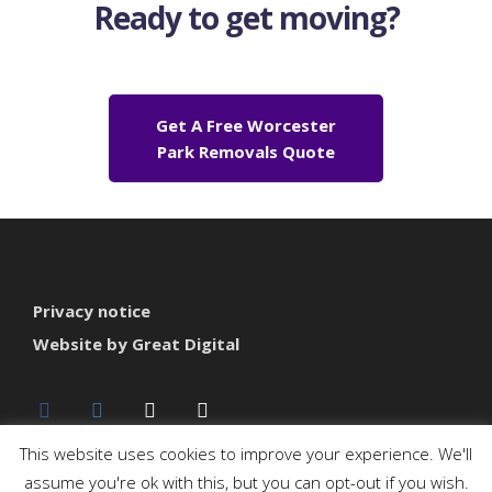
Ready to get moving?
Get A Free Worcester
Park Removals Quote
Privacy notice
Website by Great Digital
This website uses cookies to improve your experience. We'll
assume you're ok with this, but you can opt-out if you wish.