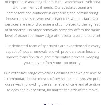
of experience assisting clients in the Worchester Park area
with their removal needs. Our specialist team are
competent and confident in organising and administering
house removals in Worcester Park KT4 without fault. Our
services are second to none and completed to the highest
of standards. No other removals company offers the same
level of expertise, knowledge of the local area and service!
Our dedicated team of specialists are experienced in every
aspect of house removals and will provide a seamless and
smooth transition throughout the entire process, keeping
you and your family our top priority.
Our extensive range of vehicles ensures that we are able to
accommodate house moves of any shape and size. We pride
ourselves in providing the same level of care and attention
to each and every client, no matter the size of the move.