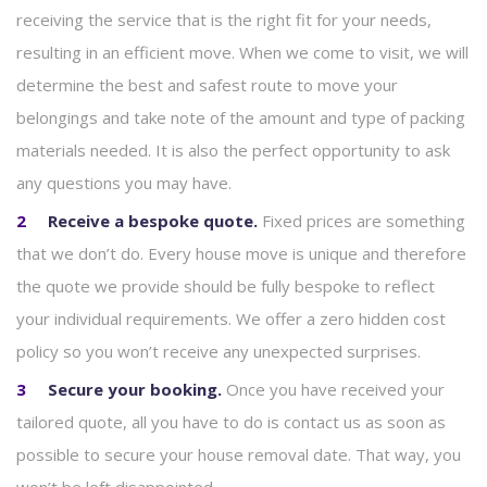
receiving the service that is the right fit for your needs,
resulting in an efficient move. When we come to visit, we will
determine the best and safest route to move your
belongings and take note of the amount and type of packing
materials needed. It is also the perfect opportunity to ask
any questions you may have.
Receive a bespoke quote.
Fixed prices are something
that we don’t do. Every house move is unique and therefore
the quote we provide should be fully bespoke to reflect
your individual requirements. We offer a zero hidden cost
policy so you won’t receive any unexpected surprises.
Secure your booking.
Once you have received your
tailored quote, all you have to do is contact us as soon as
possible to secure your house removal date. That way, you