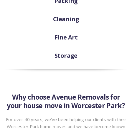
Packing
Cleaning
Fine Art
Storage
Why choose Avenue Removals for
your house move in Worcester Park?
For over 40 years, we’ve been helping our clients with their
Worcester Park home moves and we have become known