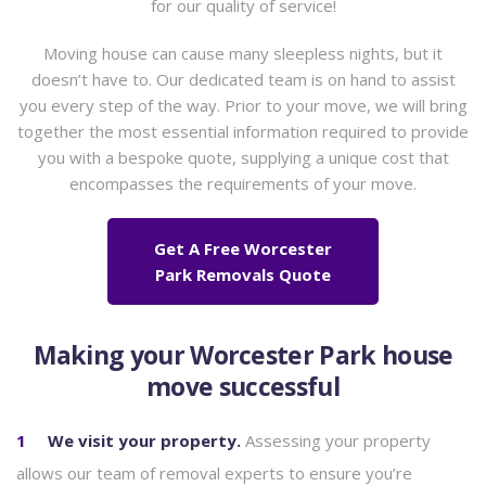
for our quality of service!
Moving house can cause many sleepless nights, but it
doesn’t have to. Our dedicated team is on hand to assist
you every step of the way. Prior to your move, we will bring
together the most essential information required to provide
you with a bespoke quote, supplying a unique cost that
encompasses the requirements of your move.
Get A Free Worcester
Park Removals Quote
Making your Worcester Park house
move successful
We visit your property.
Assessing your property
allows our team of removal experts to ensure you’re