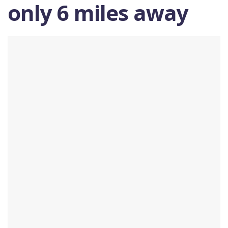
only 6 miles away