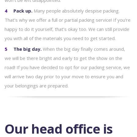
won’t be left disappointed.
Pack up.
Many people absolutely despise packing.
That’s why we offer a full or partial packing service! If you’re
happy to do it yourself, that’s okay too. We can still provide
you with all of the materials you need to get started.
The big day.
When the big day finally comes around,
we will be there bright and early to get the show on the
road! If you have decided to opt for our packing service, we
will arrive two day prior to your move to ensure you and
your belongings are prepared.
Our head office is