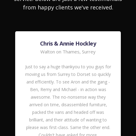
from happy clients we've received.
Chris & Annie Hockley
Walton on Thames, Surrey
Just to say a huge thankyou to you guys for
moving us from Surrey to Dorset so quickly
and efficiently. To see Aron and the gang -
Ben, Remy and Michael - in action was
awesome. The no-nonsense way they
arrived on time, disassembled furniture,
packed the vans and headed off was
brilliant, and their attitude of wanting to
please was first-class. Same the other end.
Couldn't have asked for more.