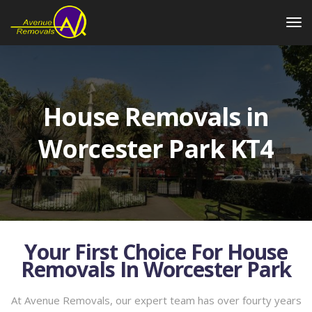
House Removals in
Worcester Park KT4
Your First Choice For House
Removals In Worcester Park
At Avenue Removals, our expert team has over fourty years