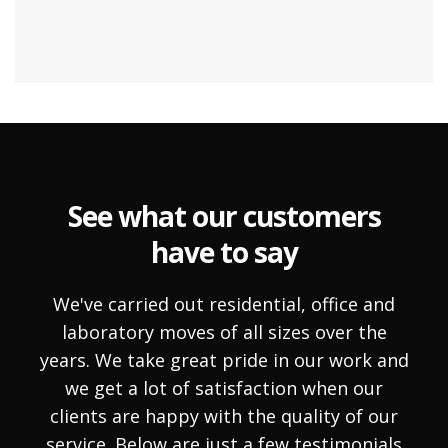
See what our customers
have to say
We've carried out residential, office and
laboratory moves of all sizes over the
years. We take great pride in our work and
we get a lot of satisfaction when our
clients are happy with the quality of our
service. Below are just a few testimonials