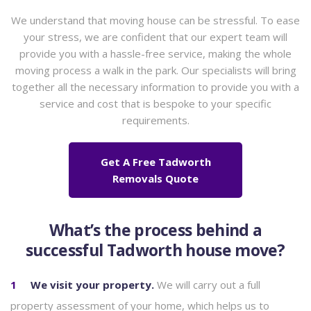
We understand that moving house can be stressful. To ease
your stress, we are confident that our expert team will
provide you with a hassle-free service, making the whole
moving process a walk in the park. Our specialists will bring
together all the necessary information to provide you with a
service and cost that is bespoke to your specific
requirements.
Get A Free Tadworth
Removals Quote
What’s the process behind a
successful Tadworth house move?
We visit your property.
We will carry out a full
property assessment of your home, which helps us to