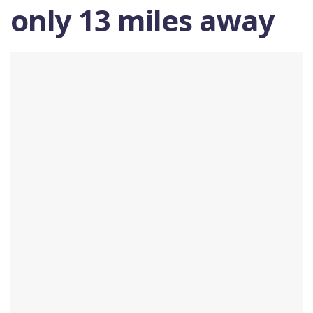
only 13 miles away