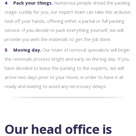
Pack your things.
Numerous people dread the packing
stage. Luckily for you, our expert team can take this arduous
task off your hands, offering either a partial or full packing
service. If you decide to pack everything yourself, we will
provide you with the materials to get the job done.
Moving day.
Our team of removal specialists will begin
the removals process bright and early on the big day. If you
have decided to leave the packing to the experts, we will
arrive two days prior to your move, in order to have it all
ready and waiting to avoid any necessary delays.
Our head office is