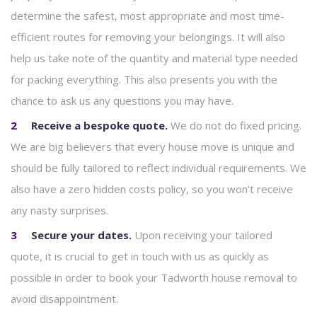
determine the safest, most appropriate and most time-
efficient routes for removing your belongings. It will also
help us take note of the quantity and material type needed
for packing everything. This also presents you with the
chance to ask us any questions you may have.
Receive a bespoke quote.
We do not do fixed pricing.
We are big believers that every house move is unique and
should be fully tailored to reflect individual requirements. We
also have a zero hidden costs policy, so you won’t receive
any nasty surprises.
Secure your dates.
Upon receiving your tailored
quote, it is crucial to get in touch with us as quickly as
possible in order to book your Tadworth house removal to
avoid disappointment.