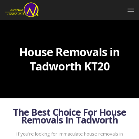
House Removals in
Tadworth KT20
The Best Choice For House
Removals In Tadworth
If you’re looking for immaculate house removals in