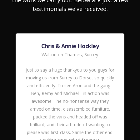
the work we carry out. Below are just a few
testimonials we've received.
Chris & Annie Hockley
Walton on Thames, Surrey
Just to say a huge thankyou to you guys for
moving us from Surrey to Dorset so quickly
and efficiently. To see Aron and the gang -
Ben, Remy and Michael - in action was
awesome. The no-nonsense way they
arrived on time, disassembled furniture,
packed the vans and headed off was
brilliant, and their attitude of wanting to
please was first-class. Same the other end.