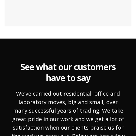
See what our customers
have to say
We've carried out residential, office and
laboratory moves, big and small, over
many successful years of trading. We take
great pride in our work and we get a lot of
satisfaction when our clients praise us for