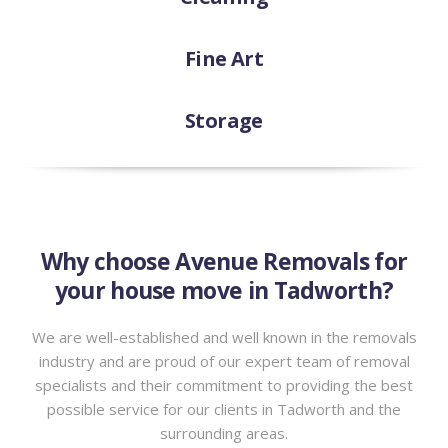
Fine Art
Storage
Why choose Avenue Removals for
your house move in Tadworth?
We are well-established and well known in the removals
industry and are proud of our expert team of removal
specialists and their commitment to providing the best
possible service for our clients in Tadworth and the
surrounding areas.