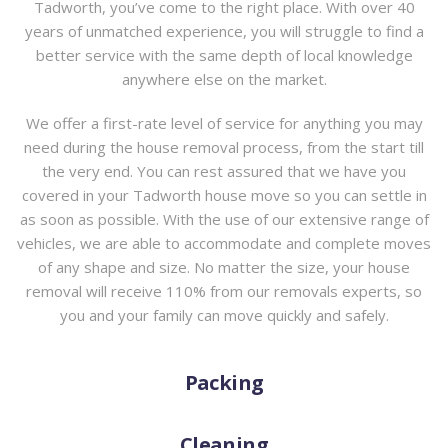
Tadworth, you’ve come to the right place. With over 40
years of unmatched experience, you will struggle to find a
better service with the same depth of local knowledge
anywhere else on the market.
We offer a first-rate level of service for anything you may
need during the house removal process, from the start till
the very end. You can rest assured that we have you
covered in your Tadworth house move so you can settle in
as soon as possible. With the use of our extensive range of
vehicles, we are able to accommodate and complete moves
of any shape and size. No matter the size, your house
removal will receive 110% from our removals experts, so
you and your family can move quickly and safely.
Packing
Cleaning