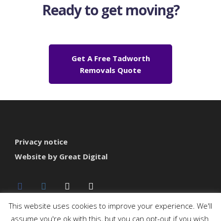
Ready to get moving?
Get A Free Tadworth
Removals Quote
Privacy notice
Website by Great Digital
This website uses cookies to improve your experience. We'll
assume you're ok with this, but you can opt-out if you wish.