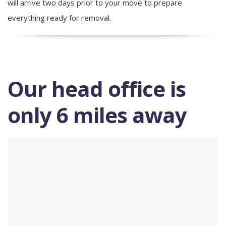
will arrive two days prior to your move to prepare
everything ready for removal.
Our head office is
only 6 miles away