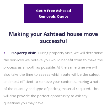
Get A Free Ashtead
Removals Quote
Making your Ashtead house move
successful
Property visit.
During
property visit, we will determine
the services we believe you would benefit from to make the
process as smooth as possible. At the same time we will
also take the time to assess which route will be the safest
and most efficient to remove your contents, making a note
of the quantity and type of packing material required. This
will also provide the perfect opportunity to ask any
questions you may have.