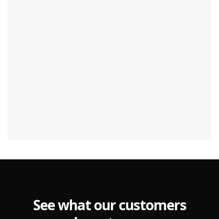
See what our customers