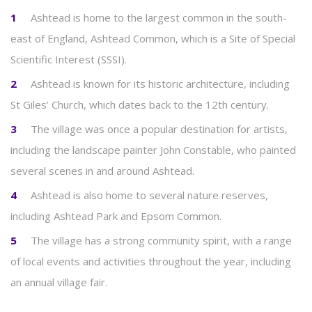
Ashtead is home to the largest common in the south-
east of England, Ashtead Common, which is a Site of Special
Scientific Interest (SSSI).
Ashtead is known for its historic architecture, including
St Giles’ Church, which dates back to the 12th century.
The village was once a popular destination for artists,
including the landscape painter John Constable, who painted
several scenes in and around Ashtead.
Ashtead is also home to several nature reserves,
including Ashtead Park and Epsom Common.
The village has a strong community spirit, with a range
of local events and activities throughout the year, including
an annual village fair.