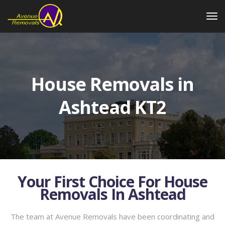
House Removals in
Ashtead KT2
Your First Choice For House
Removals In Ashtead
The team at Avenue Removals have been coordinating and