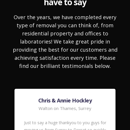
have to say
Over the years, we have completed every
type of removal you can think of, from
residential property and offices to
laboratories! We take great pride in
providing the best for our customers and
achieving satisfaction every time. Please
find our brilliant testimonials below.
Chris & Annie Hockley
Walton on Thames, Surrey
Just to say a huge thankyou to you guys for
moving us from Surrey to Dorset so quickly