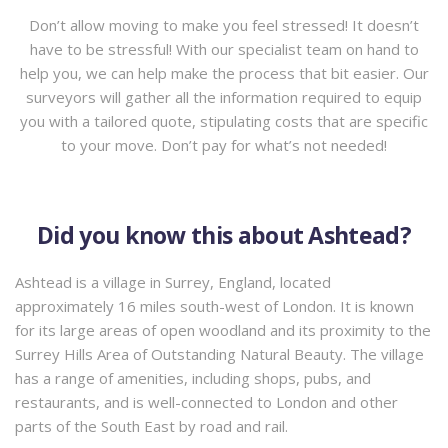
Don’t allow moving to make you feel stressed! It doesn’t
have to be stressful! With our specialist team on hand to
help you, we can help make the process that bit easier. Our
surveyors will gather all the information required to equip
you with a tailored quote, stipulating costs that are specific
to your move. Don’t pay for what’s not needed!
Did you know this about Ashtead?
Ashtead is a village in Surrey, England, located
approximately 16 miles south-west of London. It is known
for its large areas of open woodland and its proximity to the
Surrey Hills Area of Outstanding Natural Beauty. The village
has a range of amenities, including shops, pubs, and
restaurants, and is well-connected to London and other
parts of the South East by road and rail.