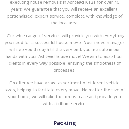
executing
house removals in Ashtead KT21 for over 40
years
! We guarantee that you will receive an excellent,
personalised, expert service, complete with knowledge of
the local area.
Our wide range of services will provide you with everything
you need for a successful house move. Your move manager
will see you through till the very end, you are safe in our
hands with your Ashtead house move! We aim to assist our
clients in every way possible, ensuring the smoothest of
processes.
On offer we have a vast assortment of different vehicle
sizes, helping to facilitate every move. No matter the size of
your home, we will take the utmost care and provide you
with a brilliant service.
Packing