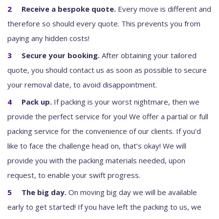
Receive a bespoke quote.
Every move is different and
therefore so should every quote. This prevents you from
paying any hidden costs!
Secure your booking.
After obtaining your tailored
quote, you should contact us as soon as possible to secure
your removal date, to avoid disappointment.
Pack up.
If packing is your worst nightmare, then we
provide the perfect service for you! We offer a partial or full
packing service for the convenience of our clients. If you’d
like to face the challenge head on, that’s okay! We will
provide you with the packing materials needed, upon
request, to enable your swift progress.
The big day.
On moving big day we will be available
early to get started! If you have left the packing to us, we