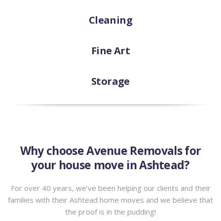
Cleaning
Fine Art
Storage
Why choose Avenue Removals for
your house move in Ashtead?
For over 40 years, we’ve been helping our clients and their
families with their Ashtead home moves and we believe that
the proof is in the pudding!