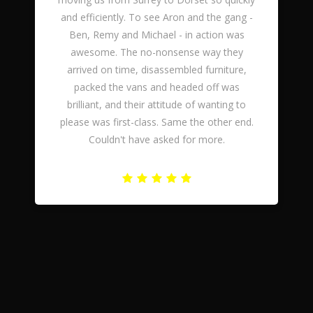
and efficiently. To see Aron and the gang -
Ben, Remy and Michael - in action was
awesome. The no-nonsense way they
arrived on time, disassembled furniture,
packed the vans and headed off was
brilliant, and their attitude of wanting to
please was first-class. Same the other end.
Couldn't have asked for more.