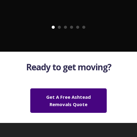
Ready to get moving?
Get A Free Ashtead
Removals Quote